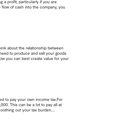
 profit, particularly if you are
e flow of cash into the company, you
 Think about the relationship between
u need to produce and sell your goods
 how you can best create value for your
eed to pay your own income tax.For
0. This can be a lot to pay all at
oothing out your tax burden....