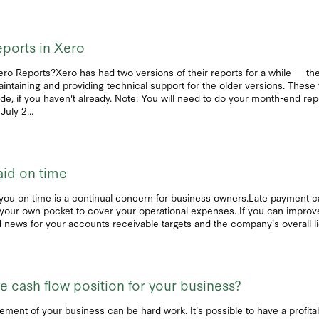
ports in Xero
Xero Reports?Xero has had two versions of their reports for a while — the
aintaining and providing technical support for the older versions. These 
e, if you haven't already. Note: You will need to do your month-end rep
uly 2...
aid on time
you on time is a continual concern for business owners.Late payment ca
to your own pocket to cover your operational expenses. If you can improv
news for your accounts receivable targets and the company's overall liqu
 cash flow position for your business?
ment of your business can be hard work. It's possible to have a profitabl