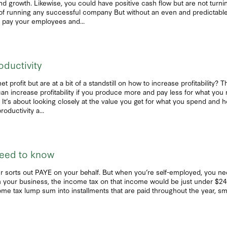
 growth. Likewise, you could have positive cash flow but are not turning a
art of running any successful company But without an even and predictabl
t pay your employees and...
oductivity
 profit but are at a bit of a standstill on how to increase profitability?
 can increase profitability if you produce more and pay less for what yo
g. It’s about looking closely at the value you get for what you spend and
oductivity a...
need to know
r sorts out PAYE on your behalf. But when you’re self-employed, you n
your business, the income tax on that income would be just under $24,00
ome tax lump sum into installments that are paid throughout the year, sm