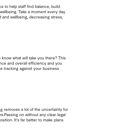
to help staff find balance, build
s wellbeing. Take a moment every day
 and wellbeing, decreasing stress,
 know what will take you there? This
nce and overall efficiency and you
re tracking against your business
g removes a lot of the uncertainty for
s.Passing on without any clear legal
sition. It’s far better to make plans