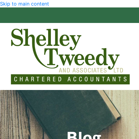
Skip to main content
Blog