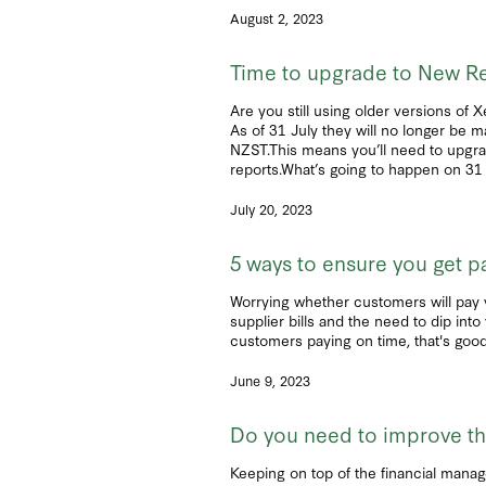
August 2, 2023
Time to upgrade to New Re
Are you still using older versions of 
As of 31 July they will no longer be m
NZST.This means you’ll need to upgrad
reports.What’s going to happen on 31 J
July 20, 2023
5 ways to ensure you get p
Worrying whether customers will pay 
supplier bills and the need to dip in
customers paying on time, that's good 
June 9, 2023
Do you need to improve the
Keeping on top of the financial manage