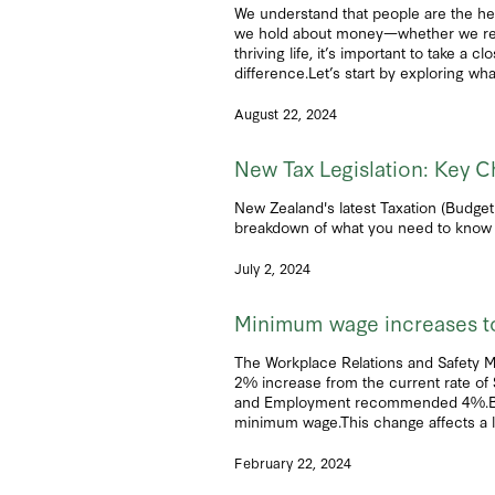
We understand that people are the he
we hold about money—whether we realize
thriving life, it’s important to take a
difference.Let’s start by exploring wha
August 22, 2024
New Tax Legislation: Key C
New Zealand's latest Taxation (Budget
breakdown of what you need to know 
July 2, 2024
Minimum wage increases to
The Workplace Relations and Safety M
2% increase from the current rate of 
and Employment recommended 4%.Both t
minimum wage.This change affects a l
February 22, 2024