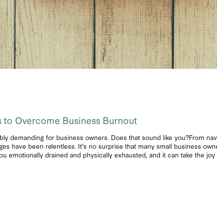
es to Overcome Business Burnout
bly demanding for business owners. Does that sound like you?From navi
enges have been relentless. It’s no surprise that many small business owne
you emotionally drained and physically exhausted, and it can take the jo