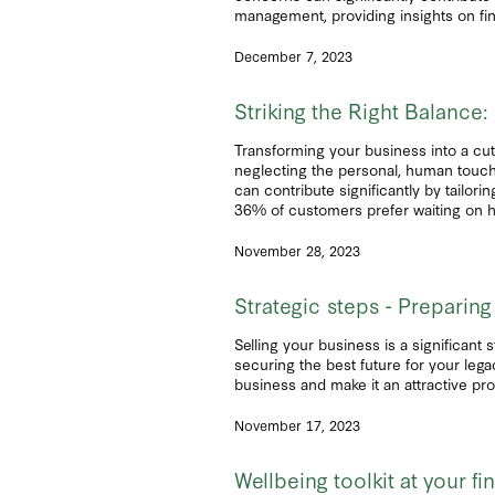
management, providing insights on fina
December 7, 2023
Striking the Right Balanc
Transforming your business into a cut
neglecting the personal, human touch
can contribute significantly by tailo
36% of customers prefer waiting on h
November 28, 2023
Strategic steps - Preparing
Selling your business is a significant 
securing the best future for your lega
business and make it an attractive pro
November 17, 2023
Wellbeing toolkit at your fi