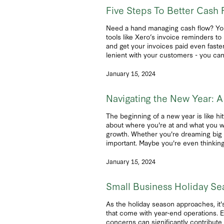
Five Steps To Better Cash 
Need a hand managing cash flow? You’r
tools like Xero’s invoice reminders t
and get your invoices paid even faste
lenient with your customers - you can 
January 15, 2024
Navigating the New Year: A
The beginning of a new year is like hit
about where you're at and what you wa
growth. Whether you're dreaming big or
important. Maybe you're even thinkin
January 15, 2024
Small Business Holiday Se
As the holiday season approaches, it's
that come with year-end operations. E
concerns can significantly contribute 