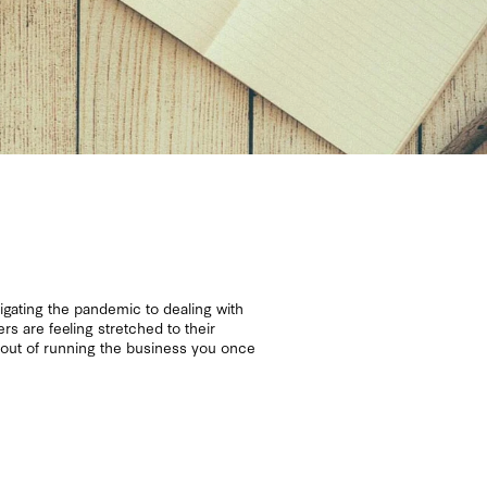
gating the pandemic to dealing with
rs are feeling stretched to their
y out of running the business you once