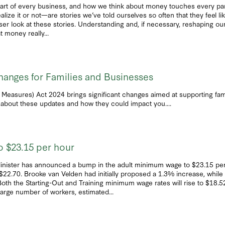
art of every business, and how we think about money touches every part 
 it or not—are stories we’ve told ourselves so often that they feel like 
 closer look at these stories. Understanding and, if necessary, reshaping 
t money really...
hanges for Families and Businesses
 Measures) Act 2024 brings significant changes aimed at supporting fam
about these updates and how they could impact you....
 $23.15 per hour
inister has announced a bump in the adult minimum wage to $23.15 per 
$22.70. Brooke van Velden had initially proposed a 1.3% increase, while 
he Starting-Out and Training minimum wage rates will rise to $18.52 p
arge number of workers, estimated...