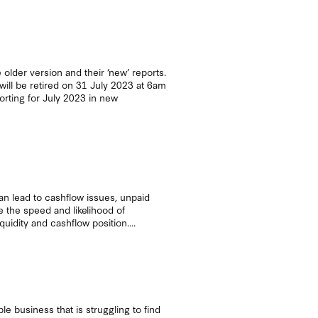
 older version and their ‘new’ reports.
will be retired on 31 July 2023 at 6am
orting for July 2023 in new
n lead to cashflow issues, unpaid
e the speed and likelihood of
idity and cashflow position....
e business that is struggling to find