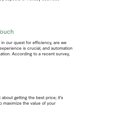
Touch
n our quest for efficiency, are we
experience is crucial, and automation
ation. According to a recent survey,
 about getting the best price; it's
 to maximize the value of your