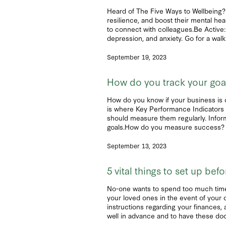
Heard of The Five Ways to Wellbeing? 
resilience, and boost their mental he
to connect with colleagues.Be Active:
depression, and anxiety. Go for a walk 
September 19, 2023
How do you track your go
How do you know if your business is o
is where Key Performance Indicators 
should measure them regularly. Inform
goals.How do you measure success? To 
September 13, 2023
5 vital things to set up be
No-one wants to spend too much time th
your loved ones in the event of your 
instructions regarding your finances, a
well in advance and to have these doc