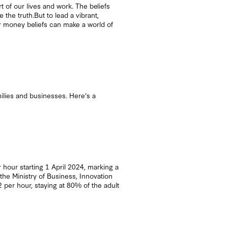
of our lives and work. The beliefs
the truth.But to lead a vibrant,
our money beliefs can make a world of
ilies and businesses. Here's a
hour starting 1 April 2024, marking a
the Ministry of Business, Innovation
er hour, staying at 80% of the adult