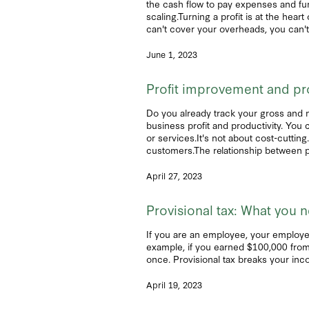
the cash flow to pay expenses and fund
scaling.Turning a profit is at the he
can't cover your overheads, you can'
June 1, 2023
Profit improvement and pr
Do you already track your gross and net
business profit and productivity. You
or services.It's not about cost-cuttin
customers.The relationship between pr
April 27, 2023
Provisional tax: What you 
If you are an employee, your employe
example, if you earned $100,000 from 
once. Provisional tax breaks your inc
April 19, 2023