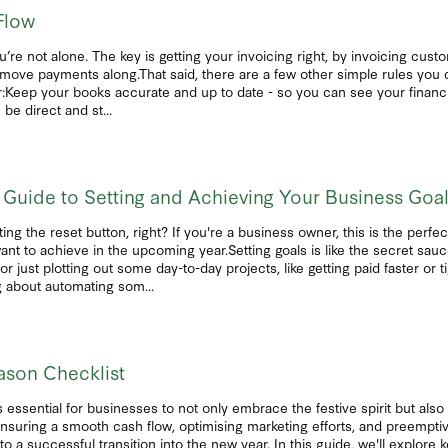
Flow
e not alone. The key is getting your invoicing right, by invoicing cus
o move payments along.That said, there are a few other simple rules you
r:Keep your books accurate and up to date - so you can see your financia
be direct and st...
 Guide to Setting and Achieving Your Business Goa
ting the reset button, right? If you're a business owner, this is the perfe
nt to achieve in the upcoming year.Setting goals is like the secret sauc
 just plotting out some day-to-day projects, like getting paid faster or t
g about automating som...
ason Checklist
 essential for businesses to not only embrace the festive spirit but also 
nsuring a smooth cash flow, optimising marketing efforts, and preemptiv
to a successful transition into the new year. In this guide, we'll explore