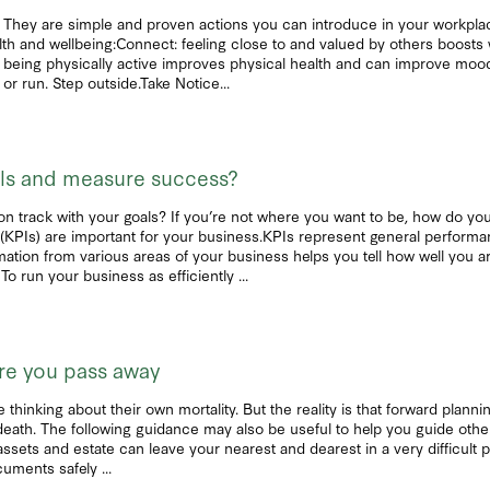
They are simple and proven actions you can introduce in your workplace 
alth and wellbeing:Connect: feeling close to and valued by others boost
 being physically active improves physical health and can improve mood
or run. Step outside.Take Notice...
als and measure success?
n track with your goals? If you’re not where you want to be, how do you
(KPIs) are important for your business.KPIs represent general performa
ation from various areas of your business helps you tell how well you a
run your business as efficiently ...
fore you pass away
inking about their own mortality. But the reality is that forward plannin
death. The following guidance may also be useful to help you guide other
ssets and estate can leave your nearest and dearest in a very difficult po
uments safely ...