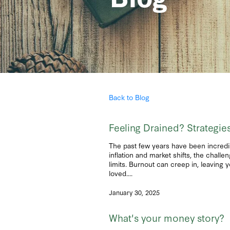
Back to Blog
Feeling Drained? Strategi
The past few years have been incredi
inflation and market shifts, the chall
limits. Burnout can creep in, leaving 
loved....
January 30, 2025
What's your money story?