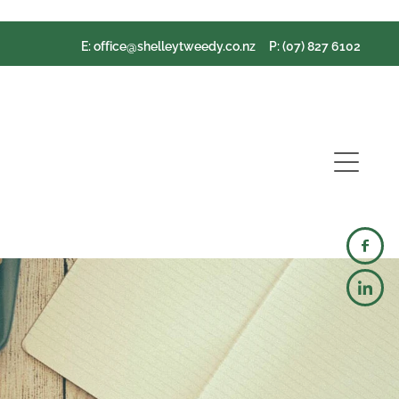
E:
office@shelleytweedy.co.nz
P: (07) 827 6102