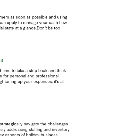
tomers as soon as possible and using
 can apply to manage your cash flow
l state at a glance.Don’t be too
ls
ct time to take a step back and think
e for personal and professional
ightening up your expenses, it's all
strategically navigate the challenges
ely addressing staffing and inventory
 key aspects of holiday business