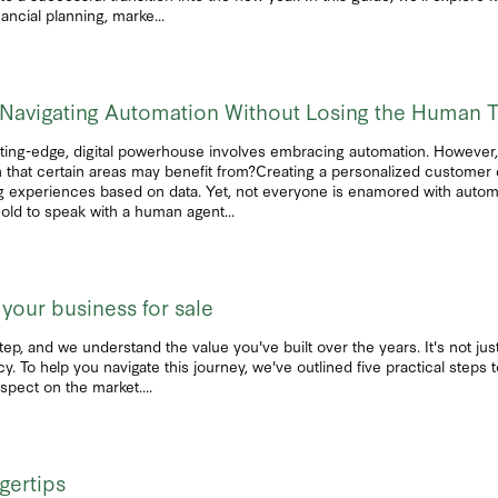
ncial planning, marke...
e: Navigating Automation Without Losing the Human 
ting-edge, digital powerhouse involves embracing automation. However, i
 that certain areas may benefit from?Creating a personalized customer 
ring experiences based on data. Yet, not everyone is enamored with autom
old to speak with a human agent...
 your business for sale
step, and we understand the value you've built over the years. It's not just
cy. To help you navigate this journey, we've outlined five practical steps
spect on the market....
ngertips