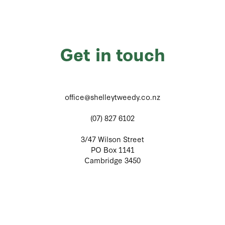
Get in touch
office@shelleytweedy.co.nz
(07) 827 6102
3/47 Wilson Street
PO Box 1141
Cambridge 3450