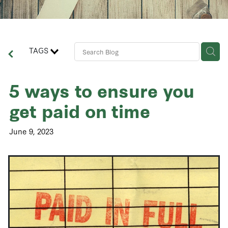
Contact Us
Business Advisory Services
TAGS
5 ways to ensure you
get paid on time
June 9, 2023