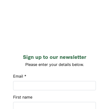
Sign up to our newsletter
Please enter your details below.
Email *
First name