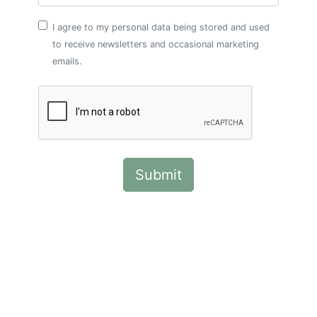
I agree to my personal data being stored and used
to receive newsletters and occasional marketing
emails.