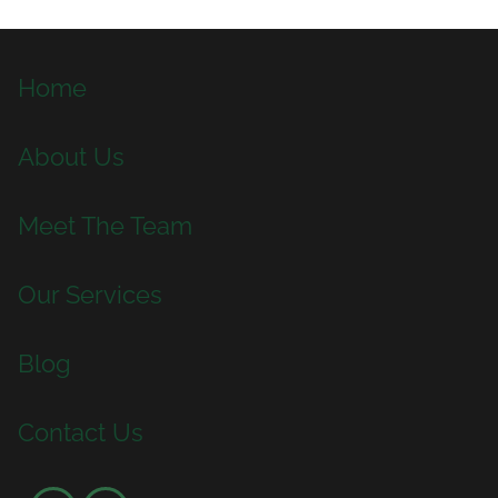
Home
About Us
Meet The Team
Our Services
Blog
Contact Us