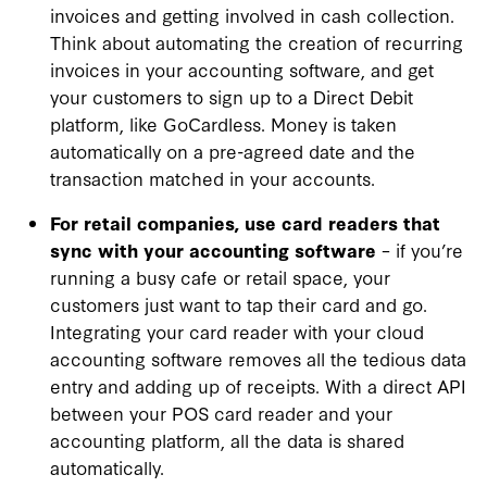
invoices and getting involved in cash collection.
Think about automating the creation of recurring
invoices in your accounting software, and get
your customers to sign up to a Direct Debit
platform, like GoCardless. Money is taken
automatically on a pre-agreed date and the
transaction matched in your accounts.
For retail companies, use card readers that
sync with your accounting software
– if you’re
running a busy cafe or retail space, your
customers just want to tap their card and go.
Integrating your card reader with your cloud
accounting software removes all the tedious data
entry and adding up of receipts. With a direct API
between your POS card reader and your
accounting platform, all the data is shared
automatically.