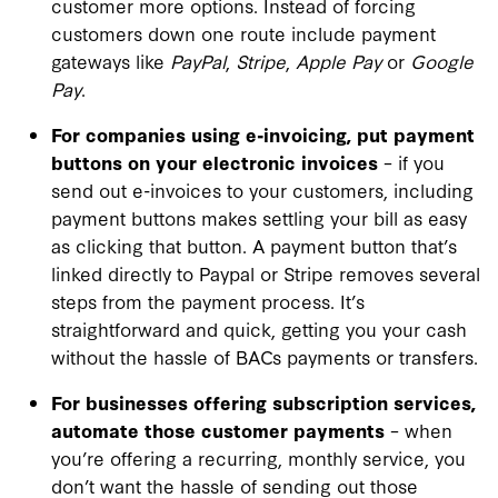
customer more options. Instead of forcing
customers down one route include payment
gateways like
PayPal
,
Stripe
,
Apple Pay
or
Google
Pay
.
For companies using e-invoicing, put payment
buttons on your electronic invoices
– if you
send out e-invoices to your customers, including
payment buttons makes settling your bill as easy
as clicking that button. A payment button that’s
linked directly to Paypal or Stripe removes several
steps from the payment process. It’s
straightforward and quick, getting you your cash
without the hassle of BACs payments or transfers.
For businesses offering subscription services,
automate those customer payments
– when
you’re offering a recurring, monthly service, you
don’t want the hassle of sending out those