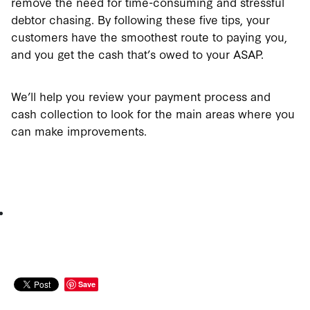
remove the need for time-consuming and stressful
debtor chasing. By following these five tips, your
customers have the smoothest route to paying you,
and you get the cash that’s owed to your ASAP.
We’ll help you review your payment process and
cash collection to look for the main areas where you
can make improvements.
Save