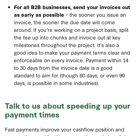
For all B2B businesses, send your invoices out
as early as possible
– the sooner you issue an
invoice, the sooner the due date will come
around. If you’re working on a project basis, split
the fee up into chunks and invoice out at key
milestones throughout the project. It’s also a
good idea to make your payment terms clear and
enforceable on every invoice. Payment within 14
to 30 days from the invoice date is a good
standard to aim for (though 60 days, or even 90
days, is possible in some industries).
Talk to us about speeding up your
payment times
Fast payments improve your cashflow position and