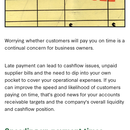
Worrying whether customers will pay you on time is a
continual concern for business owners.
Late payment can lead to cashflow issues, unpaid
supplier bills and the need to dip into your own
pocket to cover your operational expenses. If you
can improve the speed and likelihood of customers
paying on time, that's good news for your accounts
receivable targets and the company's overall liquidity
and cashflow position.