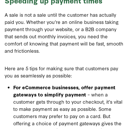
Speeding up payment times
A sale is not a sale until the customer has actually
paid you. Whether you’re an online business taking
payment through your website, or a B2B company
that sends out monthly invoices, you need the
comfort of knowing that payment will be fast, smooth
and frictionless.
Here are 5 tips for making sure that customers pay
you as seamlessly as possible:
For eCommerce businesses, offer payment
gateways to simplify payment
– when a
customer gets through to your checkout, it’s vital
to make payment as easy as possible. Some
customers may prefer to pay on a card. But
offering a choice of payment gateways gives the