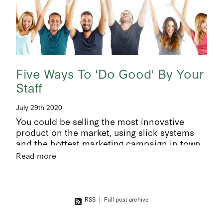
Five Ways To 'Do Good' By Your
Staff
July 29th 2020
You could be selling the most innovative
product on the market, using slick systems
and the hottest marketing campaign in town,
but if you don’t have good people - good luck!
Read more
People are
RSS
|
Full post archive