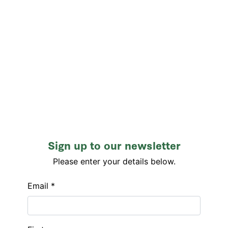
Sign up to our newsletter
Please enter your details below.
Email *