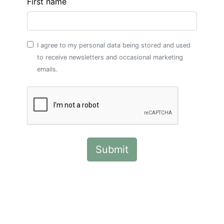
First name
I agree to my personal data being stored and used
to receive newsletters and occasional marketing
emails.