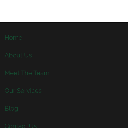
Home
About Us
Meet The Team
Our Services
Blog
Contact Us