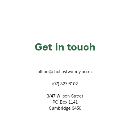
Get in touch
office@shelleytweedy.co.nz
(07) 827 6102
3/47 Wilson Street
PO Box 1141
Cambridge 3450