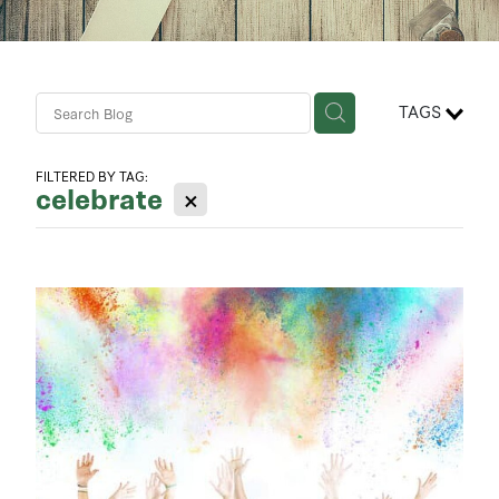
Contact Us
Business Advisory Services
TAGS
FILTERED BY TAG:
celebrate
X