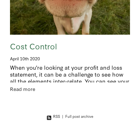
Cost Control
April 10th 2020
When you're looking at your profit and loss
statement, it can be a challenge to see how
all the elements inter-relate. You can see your
bottom line but how did you get there? It’s a
Read more
given that
RSS
|
Full post archive