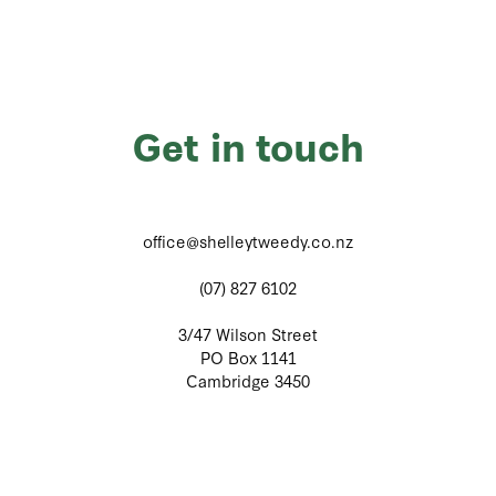
Get in touch
office@shelleytweedy.co.nz
(07) 827 6102
3/47 Wilson Street
PO Box 1141
Cambridge 3450