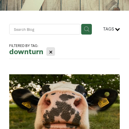
Contact Us
Business Advisory Services
TAGS
FILTERED BY TAG:
downturn
X