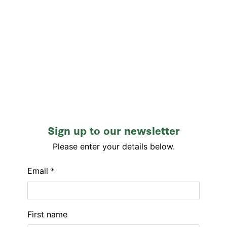
Sign up to our newsletter
Please enter your details below.
Email *
First name