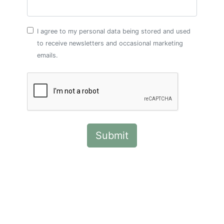
I agree to my personal data being stored and used
to receive newsletters and occasional marketing
emails.