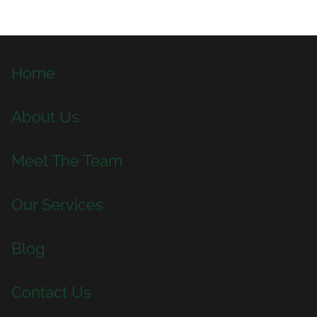
Home
About Us
Meet The Team
Our Services
Blog
Contact Us