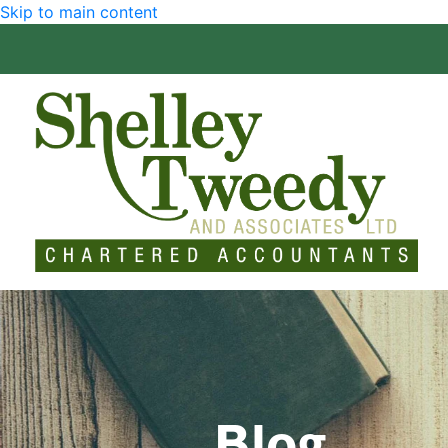
Skip to main content
Blog