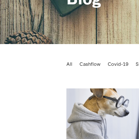
All
Cashflow
Covid-19
S
Business consultancy
Busine
Cash
Celebrate
Checklist
Dairy prices
Data
Debt hibe
Employment
Equipment
F
Governement contribution
G
Kiwisaver
Leasing
Mileage 
Performance
Planning
Pric
Sale of business
Seasonality
Square metre rate
Staff
Str
Training
Transport
Vehicle 