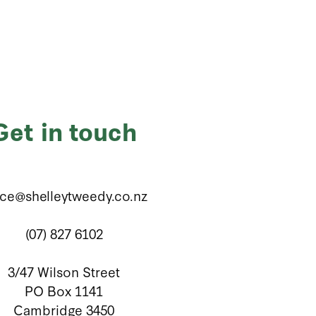
Get in touch
ice@shelleytweedy.co.nz
(07) 827 6102
3/47 Wilson Street
PO Box 1141
Cambridge 3450