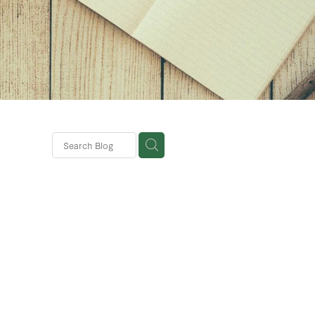
ks
mer
ions
a
s
ebsite