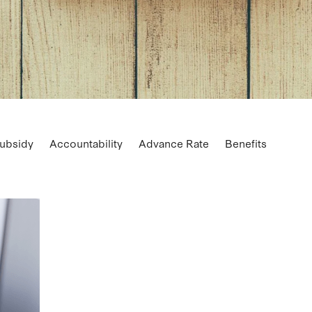
ubsidy
Accountability
Advance Rate
Benefits
ss finance guarantee
Buying
Buying vs leasing
Carpar
Coaching
Control
Cost
Credit card
CRM
Custo
rnation
Deductions
Digital marketing
Downturn
armgate Milk Price
Farming
FBT
Fonterra
ST
Home office
Instalments
Insurance
Job descript
rate
Milk Price
Motor vehicles
Pay tax
Payment
ing
Prospects
Reporting
Resurgence
Retirement
Segmentation
SEO
Small business loan
Social medi
ategic plan
Succession planning
Support
Tax
Trade
expenses
Video
Vouchers
Wage subsidy
Wages
W