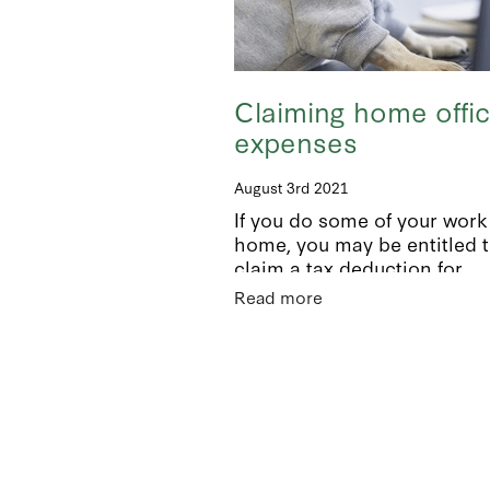
Claiming home offi
expenses
August 3rd 2021
If you do some of your work
home, you may be entitled 
claim a tax deduction for
household expenses related
Read more
earning income. These incl
ElectricityRatesInsuranceM