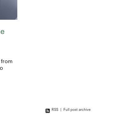
ce
 from
to
 to
ude:
ortgage
RSS
|
Full post archive