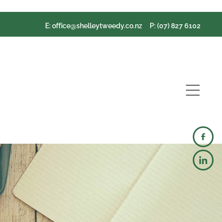
E:
office@shelleytweedy.co.nz
P: (07) 827 6102