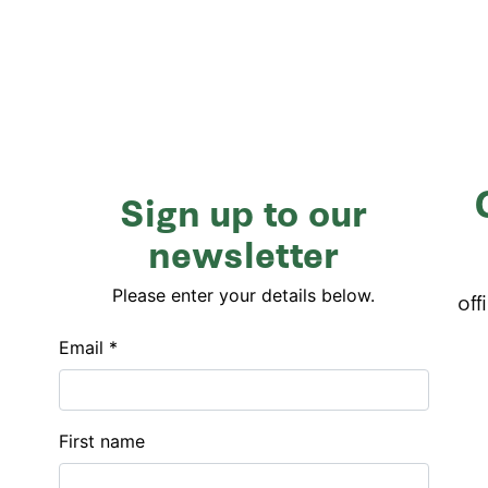
Sign up to our
newsletter
Please enter your details below.
off
Email *
First name