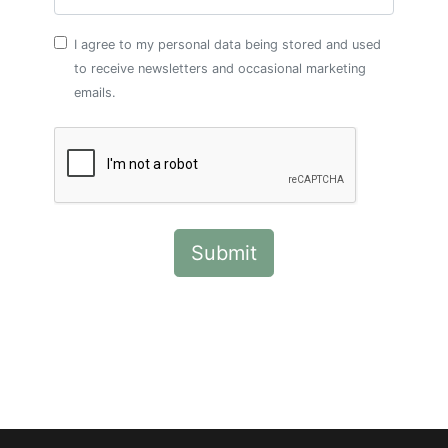
I agree to my personal data being stored and used
to receive newsletters and occasional marketing
emails.