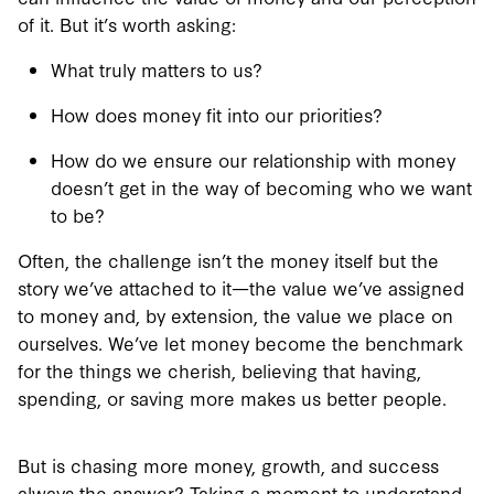
of it. But it’s worth asking:
What truly matters to us?
How does money fit into our priorities?
How do we ensure our relationship with money
doesn’t get in the way of becoming who we want
to be?
Often, the challenge isn’t the money itself but the
story we’ve attached to it—the value we’ve assigned
to money and, by extension, the value we place on
ourselves. We’ve let money become the benchmark
for the things we cherish, believing that having,
spending, or saving more makes us better people.
But is chasing more money, growth, and success
always the answer? Taking a moment to understand