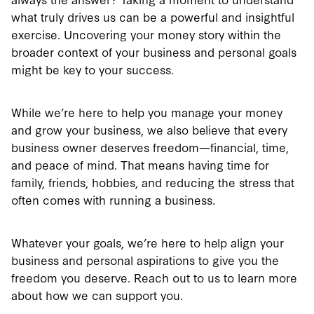
what truly drives us can be a powerful and insightful
exercise. Uncovering your money story within the
broader context of your business and personal goals
might be key to your success.
While we’re here to help you manage your money
and grow your business, we also believe that every
business owner deserves freedom—financial, time,
and peace of mind. That means having time for
family, friends, hobbies, and reducing the stress that
often comes with running a business.
Whatever your goals, we’re here to help align your
business and personal aspirations to give you the
freedom you deserve. Reach out to us to learn more
about how we can support you.