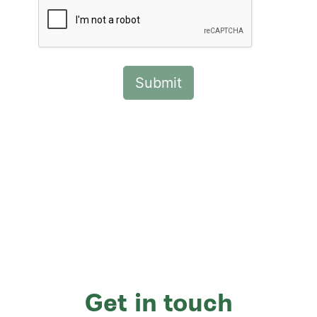
Get in touch