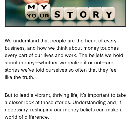
We understand that people are the heart of every
business, and how we think about money touches
every part of our lives and work. The beliefs we hold
about money—whether we realize it or not—are
stories we’ve told ourselves so often that they feel
like the truth.
But to lead a vibrant, thriving life, it’s important to take
a closer look at these stories. Understanding and, if
necessary, reshaping our money beliefs can make a
world of difference.