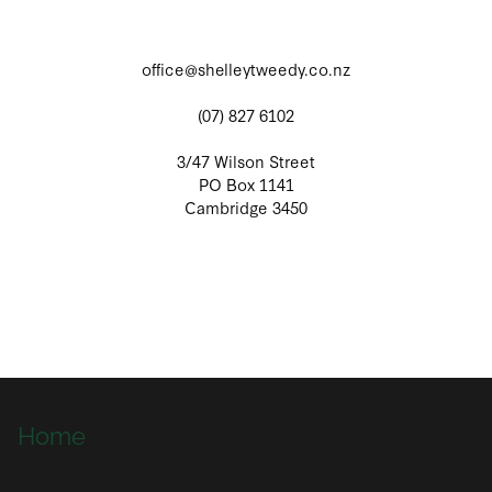
office@shelleytweedy.co.nz
(07) 827 6102
3/47 Wilson Street
PO Box 1141
Cambridge 3450
Home