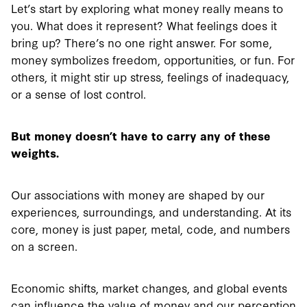
Let’s start by exploring what money really means to
you. What does it represent? What feelings does it
bring up? There’s no one right answer. For some,
money symbolizes freedom, opportunities, or fun. For
others, it might stir up stress, feelings of inadequacy,
or a sense of lost control.
But money doesn’t have to carry any of these
weights.
Our associations with money are shaped by our
experiences, surroundings, and understanding. At its
core, money is just paper, metal, code, and numbers
on a screen.
Economic shifts, market changes, and global events
can influence the value of money and our perception