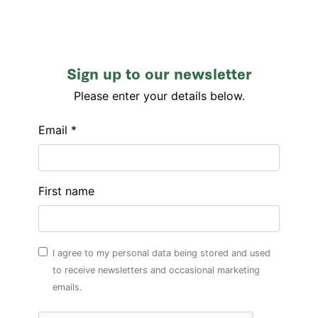
Sign up to our newsletter
Please enter your details below.
Email *
First name
I agree to my personal data being stored and used
to receive newsletters and occasional marketing
emails.