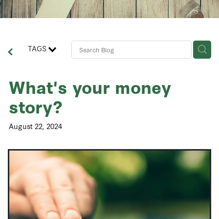
Contact Us
Business Advisory Services
TAGS
What's your money
story?
August 22, 2024