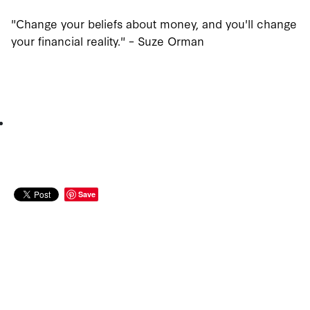
"Change your beliefs about money, and you'll change
your financial reality." – Suze Orman
Save