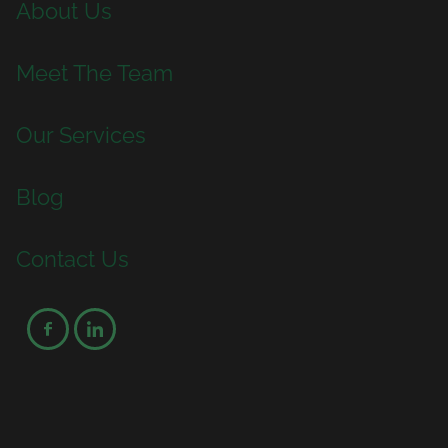
About Us
Meet The Team
Our Services
Blog
Contact Us