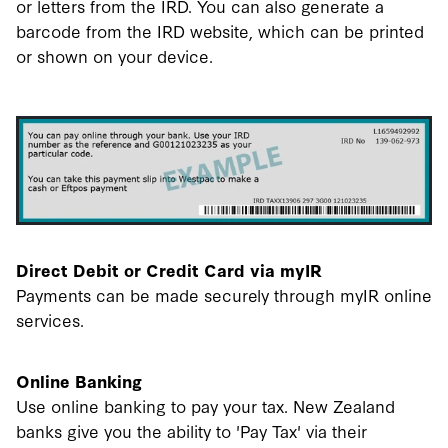
or letters from the IRD. You can also generate a
barcode from the IRD website, which can be printed
or shown on your device.
Direct Debit or Credit Card via myIR
Payments can be made securely through myIR online
services.
Online Banking
Use online banking to pay your tax. New Zealand
banks give you the ability to 'Pay Tax' via their