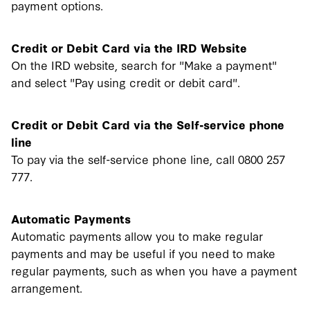
payment options.
Credit or Debit Card via the IRD Website
On the IRD website, search for "Make a payment"
and select "Pay using credit or debit card".
Credit or Debit Card via the Self-service phone
line
To pay via the self-service phone line, call 0800 257
777.
Automatic Payments
Automatic payments allow you to make regular
payments and may be useful if you need to make
regular payments, such as when you have a payment
arrangement.