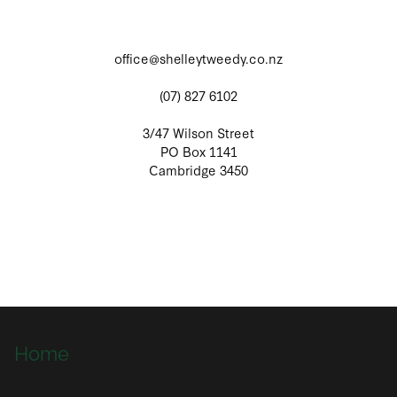
office@shelleytweedy.co.nz
(07) 827 6102
3/47 Wilson Street
PO Box 1141
Cambridge 3450
Home