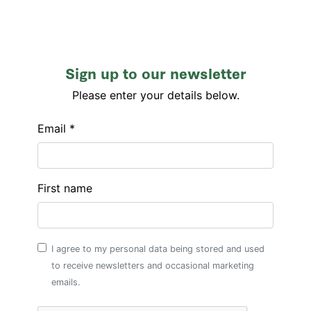
Sign up to our newsletter
Please enter your details below.
Email *
First name
I agree to my personal data being stored and used
to receive newsletters and occasional marketing
emails.