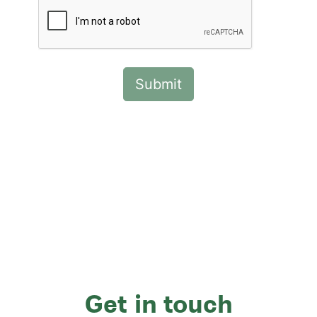
Get in touch