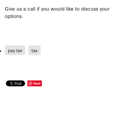
Give us a call if you would like to discuss your
options.
pay tax
tax
Save