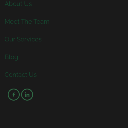
About Us
Meet The Team
Our Services
Blog
Contact Us