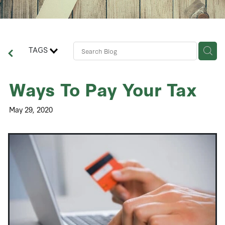
Contact Us
Business Advisory Services
TAGS
Ways To Pay Your Tax
May 29, 2020