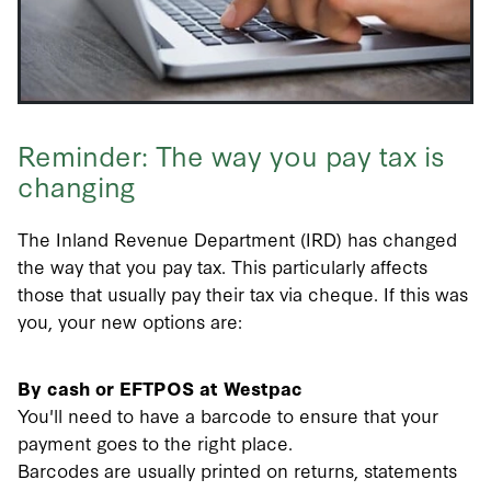
Reminder: The way you pay tax is
changing
The Inland Revenue Department (IRD) has changed
the way that you pay tax. This particularly affects
those that usually pay their tax via cheque. If this was
you, your new options are:
By cash or EFTPOS at Westpac
You'll need to have a barcode to ensure that your
payment goes to the right place.
Barcodes are usually printed on returns, statements