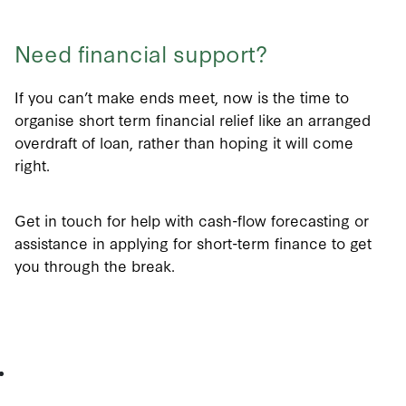
Need financial support?
If you can’t make ends meet, now is the time to
organise short term financial relief like an arranged
overdraft of loan, rather than hoping it will come
right.
Get in touch for help with cash-flow forecasting or
assistance in applying for short-term finance to get
you through the break.