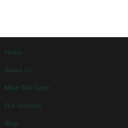
Home
About Us
Meet The Team
Our Services
Blog