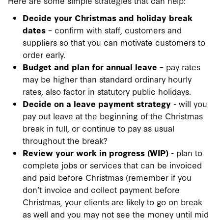
Here are some simple strategies that can help:
Decide your Christmas and holiday break
dates
– confirm with staff, customers and
suppliers so that you can motivate customers to
order early.
Budget and plan for annual leave
– pay rates
may be higher than standard ordinary hourly
rates, also factor in statutory public holidays.
Decide on a leave payment strategy
- will you
pay out leave at the beginning of the Christmas
break in full, or continue to pay as usual
throughout the break?
Review your work in progress (WIP)
- plan to
complete jobs or services that can be invoiced
and paid before Christmas (remember if you
don’t invoice and collect payment before
Christmas, your clients are likely to go on break
as well and you may not see the money until mid