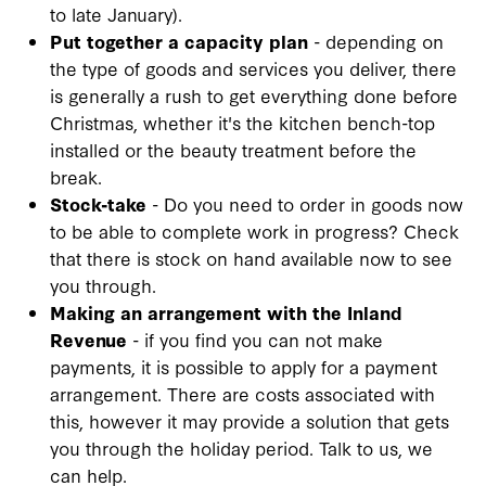
to late January).
Put together a capacity plan
- depending on
the type of goods and services you deliver, there
is generally a rush to get everything done before
Christmas, whether it's the kitchen bench-top
installed or the beauty treatment before the
break.
Stock-take
- Do you need to order in goods now
to be able to complete work in progress? Check
that there is stock on hand available now to see
you through.
Making an arrangement with the Inland
Revenue
- if you find you can not make
payments, it is possible to apply for a payment
arrangement. There are costs associated with
this, however it may provide a solution that gets
you through the holiday period. Talk to us, we
can help.