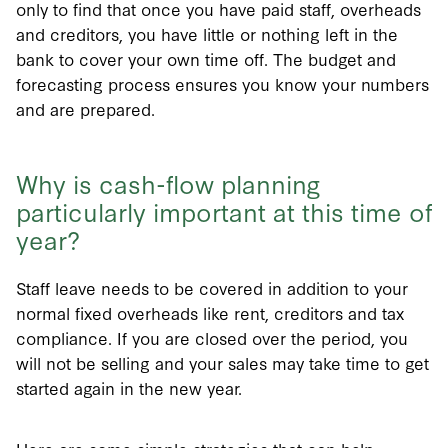
only to find that once you have paid staff, overheads
and creditors, you have little or nothing left in the
bank to cover your own time off. The budget and
forecasting process ensures you know your numbers
and are prepared.
Why is cash-flow planning
particularly important at this time of
year?
Staff leave needs to be covered in addition to your
normal fixed overheads like rent, creditors and tax
compliance. If you are closed over the period, you
will not be selling and your sales may take time to get
started again in the new year.