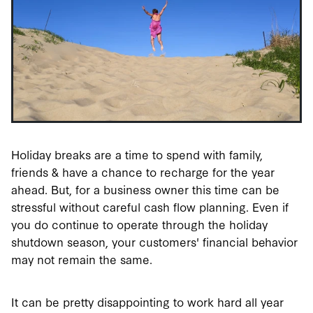
Holiday breaks are a time to spend with family,
friends & have a chance to recharge for the year
ahead. But, for a business owner this time can be
stressful without careful cash flow planning. Even if
you do continue to operate through the holiday
shutdown season, your customers' financial behavior
may not remain the same.
It can be pretty disappointing to work hard all year