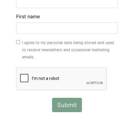
First name
I agree to my personal data being stored and used
to receive newsletters and occasional marketing
emails.