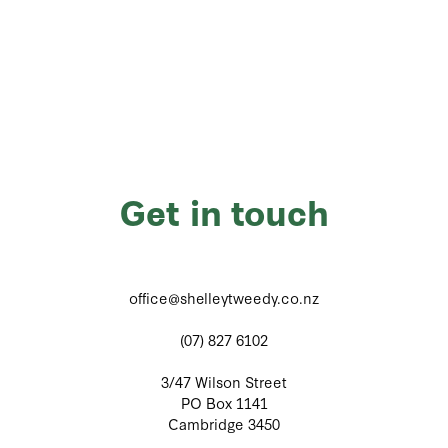
Get in touch
office@shelleytweedy.co.nz
(07) 827 6102
3/47 Wilson Street
PO Box 1141
Cambridge 3450