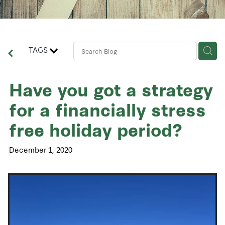
Contact Us
Business Advisory Services
TAGS
Have you got a strategy
for a financially stress
free holiday period?
December 1, 2020