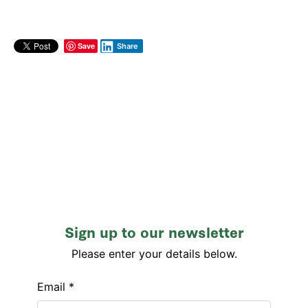
Save
Share
Sign up to our newsletter
Please enter your details below.
Email *