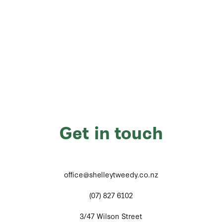
Get in touch
office@shelleytweedy.co.nz
(07) 827 6102
3/47 Wilson Street