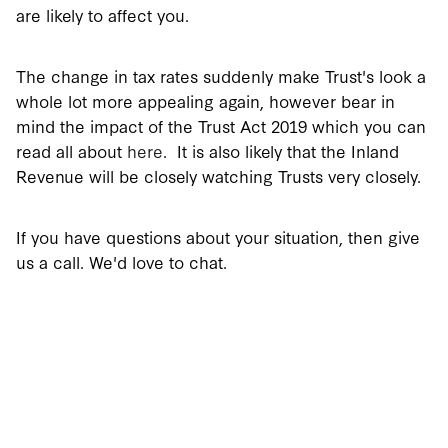
are likely to affect you.
The change in tax rates suddenly make Trust's look a
whole lot more appealing again, however bear in
mind the impact of the Trust Act 2019 which you can
read all about
here
. It is also likely that the Inland
Revenue will be closely watching Trusts very closely.
If you have questions about your situation, then give
us a call. We'd love to chat.