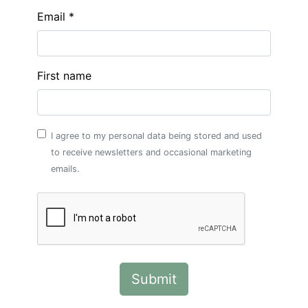
Email *
First name
I agree to my personal data being stored and used
to receive newsletters and occasional marketing
emails.