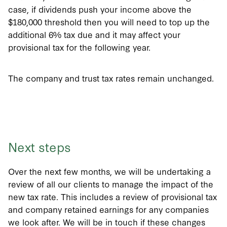
case, if dividends push your income above the
$180,000 threshold then you will need to top up the
additional 6% tax due and it may affect your
provisional tax for the following year.
The company and trust tax rates remain unchanged.
Next steps
Over the next few months, we will be undertaking a
review of all our clients to manage the impact of the
new tax rate. This includes a review of provisional tax
and company retained earnings for any companies
we look after. We will be in touch if these changes