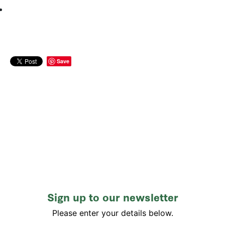
Save
Sign up to our newsletter
Please enter your details below.