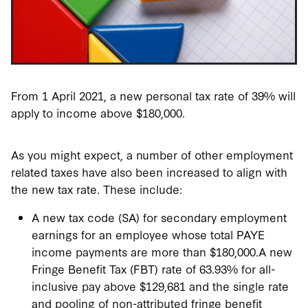
From 1 April 2021, a new personal tax rate of 39% will
apply to income above $180,000.
As you might expect, a number of other employment
related taxes have also been increased to align with
the new tax rate. These include:
A new tax code (SA) for secondary employment
earnings for an employee whose total PAYE
income payments are more than $180,000.A new
Fringe Benefit Tax (FBT) rate of 63.93% for all-
inclusive pay above $129,6­­­81 and the single rate
and pooling of non-attributed fringe benefit