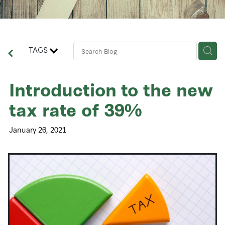
Contact Us
Business Advisory Services
TAGS
Introduction to the new
tax rate of 39%
January 26, 2021