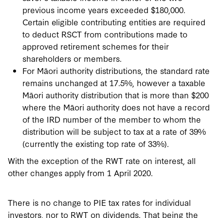
previous income years exceeded $180,000.
Certain eligible contributing entities are required
to deduct RSCT from contributions made to
approved retirement schemes for their
shareholders or members.
For Māori authority distributions, the standard rate
remains unchanged at 17.5%, however a taxable
Māori authority distribution that is more than $200
where the Māori authority does not have a record
of the IRD number of the member to whom the
distribution will be subject to tax at a rate of 39%
(currently the existing top rate of 33%).
With the exception of the RWT rate on interest, all
other changes apply from 1 April 2020.
There is no change to PIE tax rates for individual
investors, nor to RWT on dividends. That being the