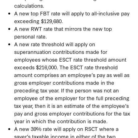
calculations.
A new top FBT rate will apply to all-inclusive pay
exceeding $129,680.
A new RWT rate that mirrors the new top
personal rate.
A new rate threshold will apply on
superannuation contributions made for
employees whose ESCT rate threshold amount
exceeds $216,000. The ESCT rate threshold
amount comprises an employee’s pay as well as
gross employer contributions made in the
preceding tax year. If the person was not an
employee of the employer for the full preceding
tax year, then it is an estimate of the employee’s
pay and gross employer contributions for the tax
year in which the contribution is made.
A new 39% rate will apply on RSCT where a
saver’s taxable income in either of the two