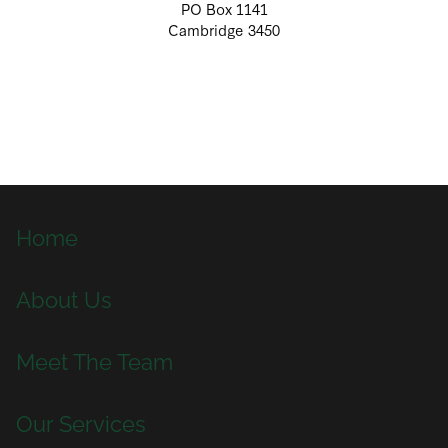
PO Box 1141
Cambridge 3450
Home
About Us
Meet The Team
Our Services