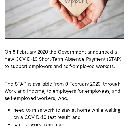
On 8 February 2020 the Government announced a
new COVID-19 Short-Term Absence Payment (STAP)
to support employers and self-employed workers.
The STAP is available from 9 February 2020, through
Work and Income, to employers for employees, and
self-employed workers, who:
need to miss work to stay at home while waiting
on a COVID-19 test result, and
cannot work from home.