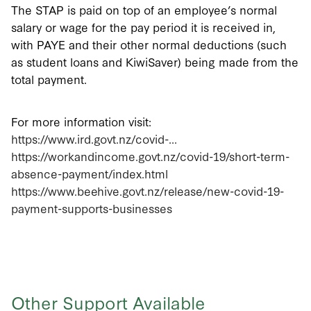
The STAP is paid on top of an employee’s normal
salary or wage for the pay period it is received in,
with PAYE and their other normal deductions (such
as student loans and KiwiSaver) being made from the
total payment.
For more information visit:
https://www.ird.govt.nz/covid-...
https://workandincome.govt.nz/covid-19/short-term-
absence-payment/index.html
https://www.beehive.govt.nz/release/new-covid-19-
payment-supports-businesses
Other Support Available