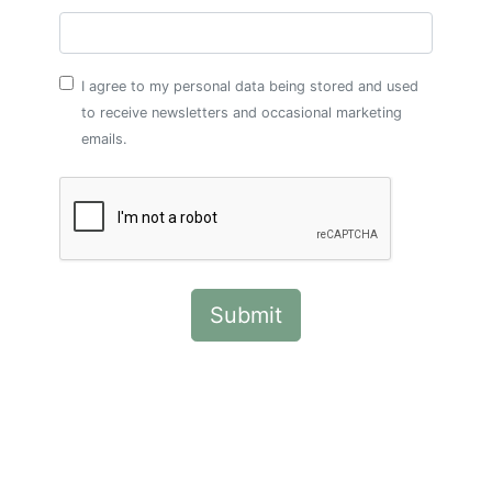
I agree to my personal data being stored and used
to receive newsletters and occasional marketing
emails.