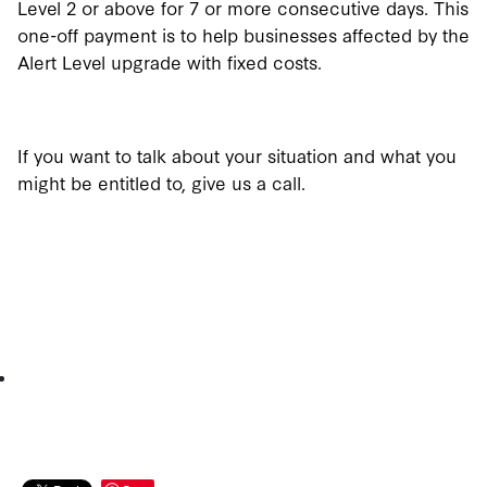
Level 2 or above for 7 or more consecutive days. This
one-off payment is to help businesses affected by the
Alert Level upgrade with fixed costs.
If you want to talk about your situation and what you
might be entitled to, give us a call.