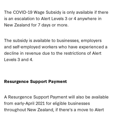
The COVID-19 Wage Subsidy is only available if there
is an escalation to Alert Levels 3 or 4 anywhere in
New Zealand for 7 days or more.
The subsidy is available to businesses, employers
and self-employed workers who have experienced a
decline in revenue due to the restrictions of Alert
Levels 3 and 4.
Resurgence Support Payment
A Resurgence Support Payment will also be available
from early-April 2021 for eligible businesses
throughout New Zealand, if there's a move to Alert