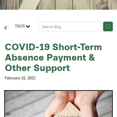
Contact Us
Business Advisory Services
TAGS
COVID-19 Short-Term
Absence Payment &
Other Support
February 15, 2021