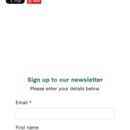
Save
Sign up to our newsletter
Please enter your details below.
Email *
First name