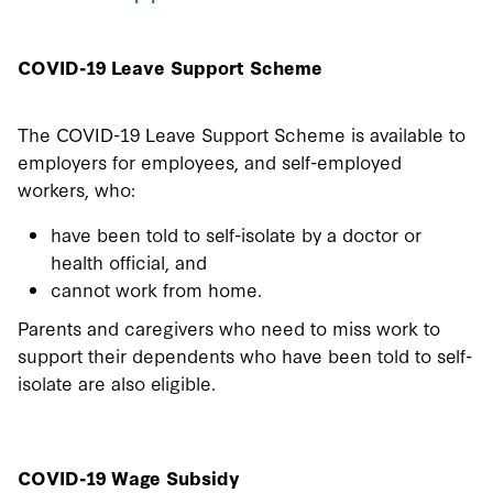
COVID-19 Leave Support Scheme
The COVID-19 Leave Support Scheme is available to
employers for employees, and self-employed
workers, who:
have been told to self-isolate by a doctor or
health official, and
cannot work from home.
Parents and caregivers who need to miss work to
support their dependents who have been told to self-
isolate are also eligible.
COVID-19 Wage Subsidy