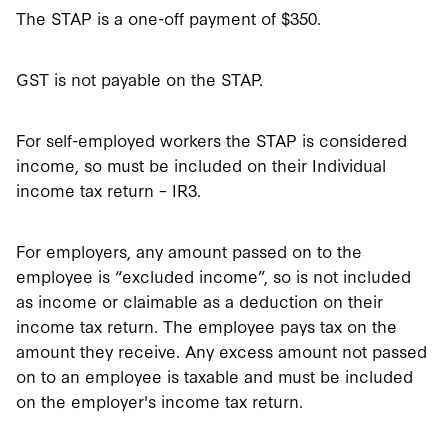
The STAP is a one-off payment of $350.
GST is not payable on the STAP.
For self-employed workers the STAP is considered
income, so must be included on their Individual
income tax return – IR3.
For employers, any amount passed on to the
employee is “excluded income”, so is not included
as income or claimable as a deduction on their
income tax return. The employee pays tax on the
amount they receive. Any excess amount not passed
on to an employee is taxable and must be included
on the employer's income tax return.