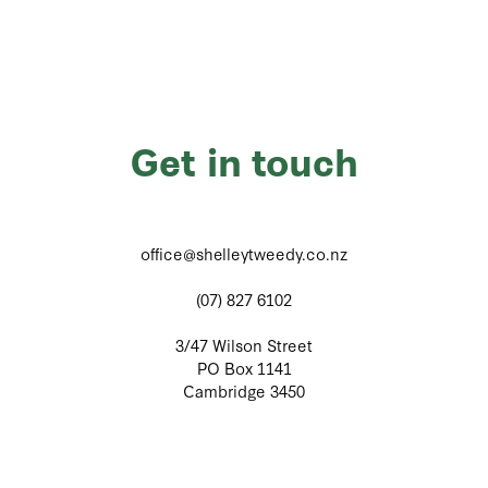
Get in touch
office@shelleytweedy.co.nz
(07) 827 6102
3/47 Wilson Street
PO Box 1141
Cambridge 3450