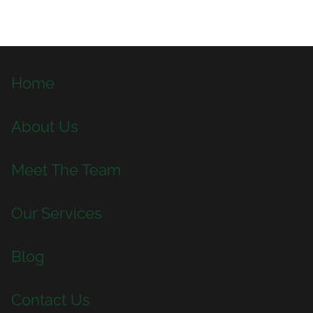
Home
About Us
Meet The Team
Our Services
Blog
Contact Us