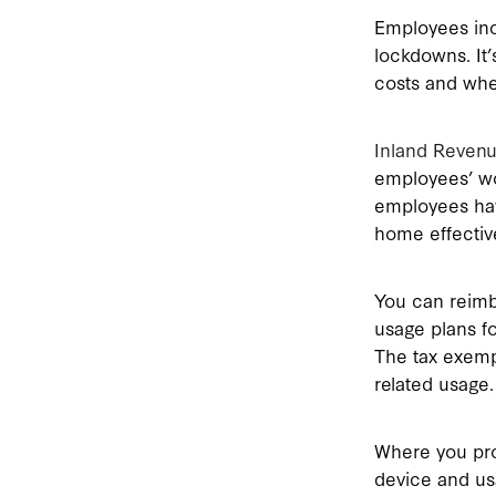
Employees inc
lockdowns. It
costs and whe
Inland Reven
employees’ wo
employees hav
home effective
You can reimb
usage plans f
The tax exemp
related usage.
Where you pro
device and us