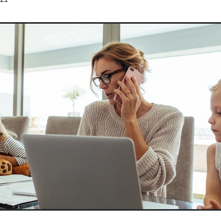
 subsidy
Wages
Website