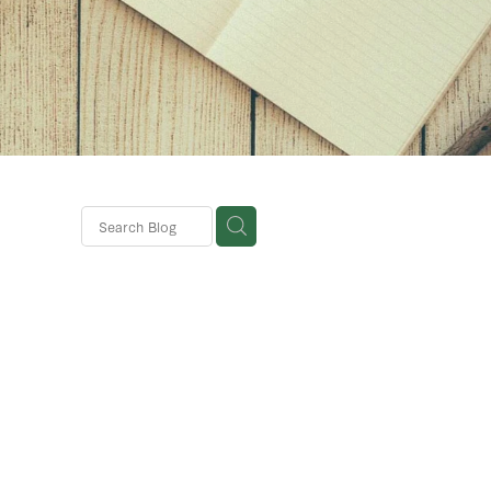
rparks
terra
nses