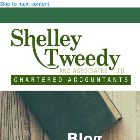
Skip to main content
Blog