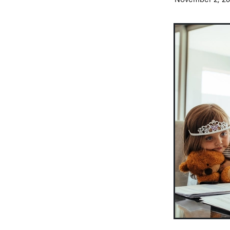
Video
Vouchers
Wage