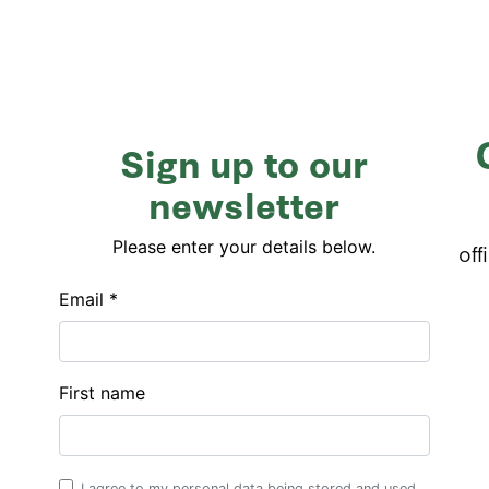
Sign up to our
newsletter
Please enter your details below.
off
Email *
First name
I agree to my personal data being stored and used