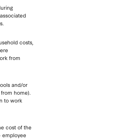
during
 associated
s.
usehold costs,
here
ork from
ools and/or
k from home).
n to work
e cost of the
he employee