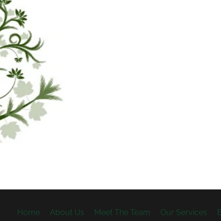
Home
About Us
Meet The Team
Our Services