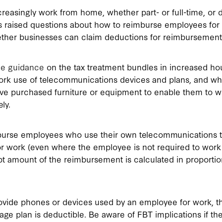
reasingly work from home, whether part- or full-time, or 
’s raised questions about how to reimburse employees for
ther businesses can claim deductions for reimbursement
ue guidance
on the tax treatment bundles in increased ho
rk use of telecommunications devices and plans, and w
e purchased furniture or equipment to enable them to w
ly.
urse employees who use their own telecommunications t
or work (even where the employee is not required to wor
t amount of the reimbursement is calculated in proportio
vide phones or devices used by an employee for work, th
age plan is deductible. Be aware of FBT implications if t