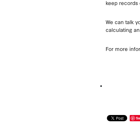
keep records o
We can talk yo
calculating 
For more info
Sa