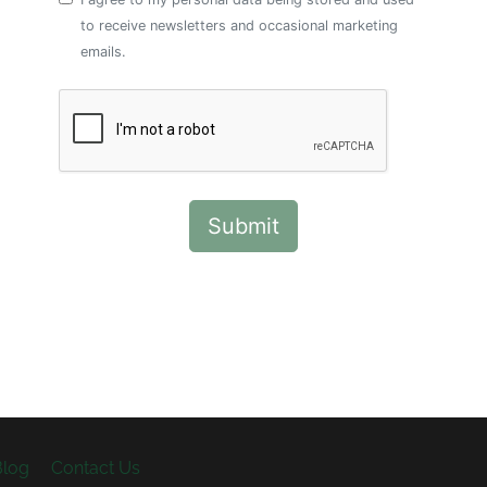
to receive newsletters and occasional marketing
emails.
Blog
Contact Us