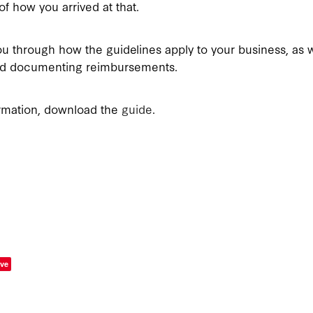
f how you arrived at that.
u through how the guidelines apply to your business, as w
and documenting reimbursements.
rmation, download the
guide
.
ve