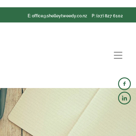
E:
office@shelleytweedy.co.nz
P: (07) 827 6102