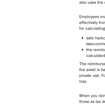
also uses the 
Employees may
effectively fr
for calculati
safe harbo
telecommu
the reimb
calculated
The reimburse
the asset is b
private use. F
loss.
When you reim
those as tax d