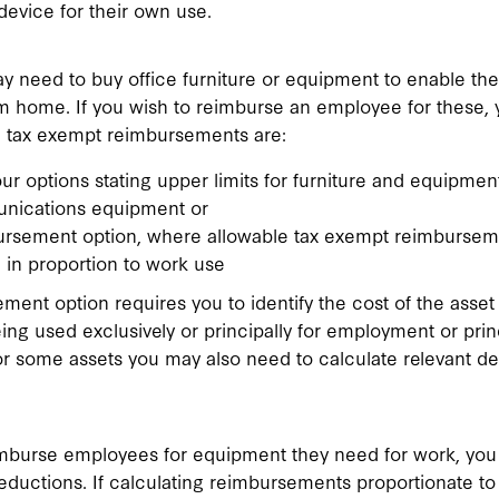
device for their own use.
 need to buy office furniture or equipment to enable th
om home. If you wish to reimburse an employee for these, 
ng tax exempt reimbursements are:
ur options stating upper limits for furniture and equipment
nications equipment or
ursement option, where allowable tax exempt reimbursem
 in proportion to work use
ment option requires you to identify the cost of the asse
eing used exclusively or principally for employment or princ
or some assets you may also need to calculate relevant de
burse employees for equipment they need for work, you
eductions. If calculating reimbursements proportionate to