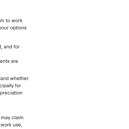
em to work
your options
, and for
ents are
t and whether
ipally for
preciation
 may claim
 work use,