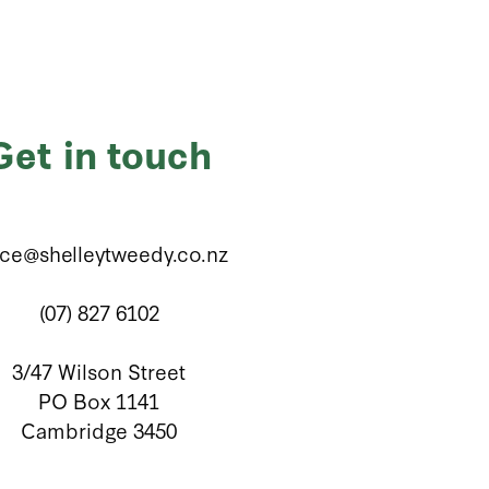
Get in touch
ice@shelleytweedy.co.nz
(07) 827 6102
3/47 Wilson Street
PO Box 1141
Cambridge 3450