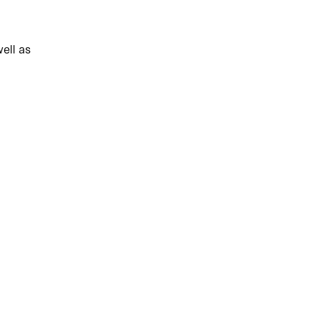
ell as