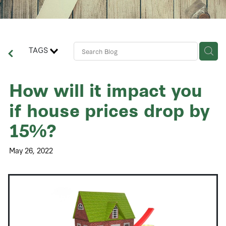
Contact Us
Business Advisory Services
TAGS
How will it impact you
if house prices drop by
15%?
May 26, 2022