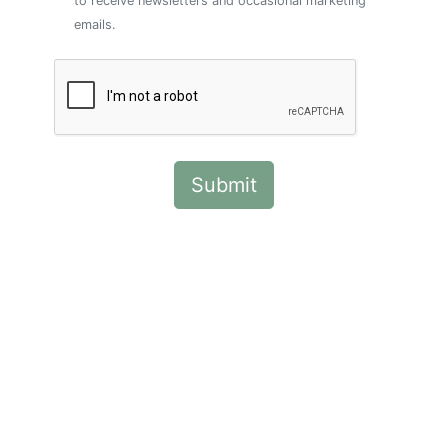
to receive newsletters and occasional marketing
emails.