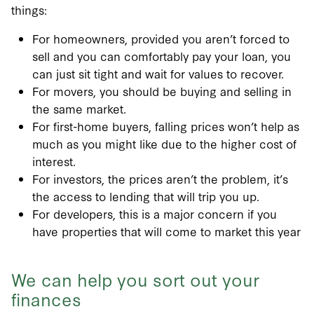
things:
For homeowners, provided you aren’t forced to
sell and you can comfortably pay your loan, you
can just sit tight and wait for values to recover.
For movers, you should be buying and selling in
the same market.
For first-home buyers, falling prices won’t help as
much as you might like due to the higher cost of
interest.
For investors, the prices aren’t the problem, it’s
the access to lending that will trip you up.
For developers, this is a major concern if you
have properties that will come to market this year
We can help you sort out your
finances