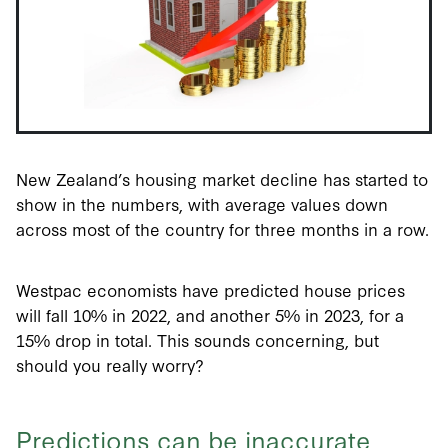
New Zealand’s housing market decline has started to
show in the numbers, with average values down
across most of the country for three months in a row.
Westpac economists have predicted house prices
will fall 10% in 2022, and another 5% in 2023, for a
15% drop in total. This sounds concerning, but
should you really worry?
Predictions can be inaccurate