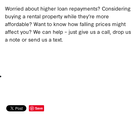
Worried about higher loan repayments? Considering
buying a rental property while they’re more
affordable? Want to know how falling prices might
affect you? We can help – just give us a call, drop us
a note or send us a text.
Save