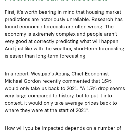
First, it’s worth bearing in mind that housing market
predictions are notoriously unreliable. Research has
found economic forecasts are often wrong. The
economy is extremely complex and people aren’t
very good at correctly predicting what will happen.
And just like with the weather, short-term forecasting
is easier than long-term forecasting.
In a report, Westpac’s Acting Chief Economist
Michael Gordon recently commented that 15%
would only take us back to 2021. "A 15% drop seems
very large compared to history, but to put it into
context, it would only take average prices back to
where they were at the start of 2021".
How will you be impacted depends on a number of