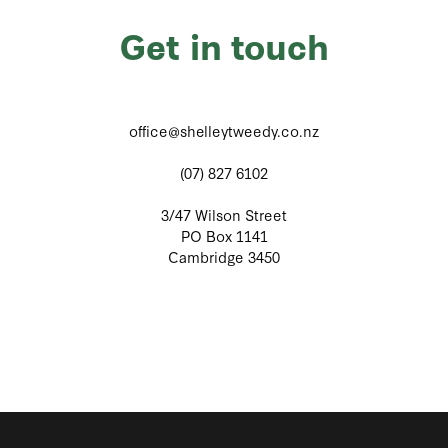
Get in touch
office@shelleytweedy.co.nz
(07) 827 6102
3/47 Wilson Street
PO Box 1141
Cambridge 3450