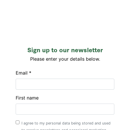
Sign up to our newsletter
Please enter your details below.
Email *
First name
I agree to my personal data being stored and used