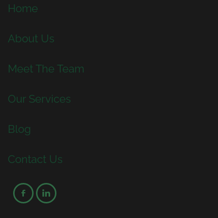
Home
About Us
Meet The Team
Our Services
Blog
Contact Us